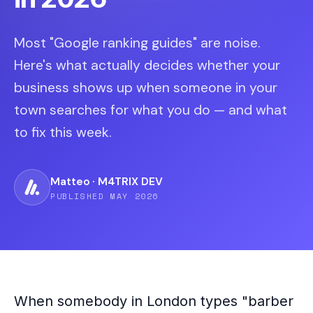
Most "Google ranking guides" are noise.
Here's what actually decides whether your
business shows up when someone in your
town searches for what you do — and what
to fix this week.
Matteo · M4TRIX DEV
PUBLISHED MAY 2026
When somebody in London types "barber