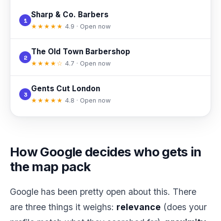
Sharp & Co. Barbers
1
★★★★★
4.9 · Open now
The Old Town Barbershop
2
★★★★☆
4.7 · Open now
Gents Cut London
3
★★★★★
4.8 · Open now
How Google decides who gets in
the map pack
Google has been pretty open about this. There
are three things it weighs:
relevance
(does your