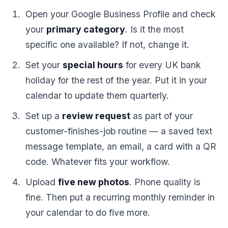
Open your Google Business Profile and check
your
primary category
. Is it the most
specific one available? If not, change it.
Set your
special hours
for every UK bank
holiday for the rest of the year. Put it in your
calendar to update them quarterly.
Set up a
review request
as part of your
customer-finishes-job routine — a saved text
message template, an email, a card with a QR
code. Whatever fits your workflow.
Upload
five new photos
. Phone quality is
fine. Then put a recurring monthly reminder in
your calendar to do five more.