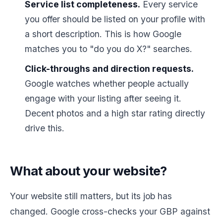
Service list completeness.
Every service
you offer should be listed on your profile with
a short description. This is how Google
matches you to "do you do X?" searches.
Click-throughs and direction requests.
Google watches whether people actually
engage with your listing after seeing it.
Decent photos and a high star rating directly
drive this.
What about your website?
Your website still matters, but its job has
changed. Google cross-checks your GBP against