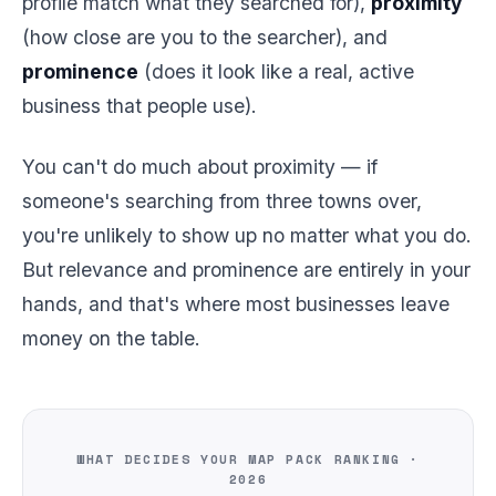
profile match what they searched for),
proximity
(how close are you to the searcher), and
prominence
(does it look like a real, active
business that people use).
You can't do much about proximity — if
someone's searching from three towns over,
you're unlikely to show up no matter what you do.
But relevance and prominence are entirely in your
hands, and that's where most businesses leave
money on the table.
WHAT DECIDES YOUR MAP PACK RANKING ·
2026