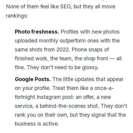
None of them feel like SEO, but they all move
rankings:
Photo freshness.
Profiles with new photos
uploaded monthly outperform ones with the
same shots from 2022. Phone snaps of
finished work, the team, the shop front — all
fine. They don't need to be glossy.
Google Posts.
The little updates that appear
on your profile. Treat them like a once-a-
fortnight Instagram post: an offer, a new
service, a behind-the-scenes shot. They don't
rank you on their own, but they signal that the
business is active.