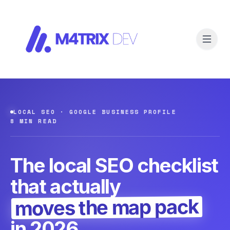
LOCAL SEO · GOOGLE BUSINESS PROFILE
8 MIN READ
The local SEO checklist
that actually
moves the map pack
in 2026