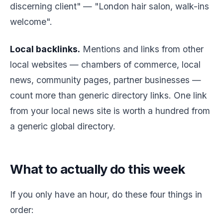
discerning client" — "London hair salon, walk-ins
welcome".
Local backlinks.
Mentions and links from other
local websites — chambers of commerce, local
news, community pages, partner businesses —
count more than generic directory links. One link
from your local news site is worth a hundred from
a generic global directory.
What to actually do this week
If you only have an hour, do these four things in
order: