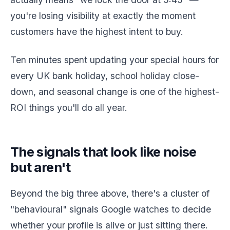
you're losing visibility at exactly the moment
customers have the highest intent to buy.
Ten minutes spent updating your special hours for
every UK bank holiday, school holiday close-
down, and seasonal change is one of the highest-
ROI things you'll do all year.
The signals that look like noise
but aren't
Beyond the big three above, there's a cluster of
"behavioural" signals Google watches to decide
whether your profile is alive or just sitting there.