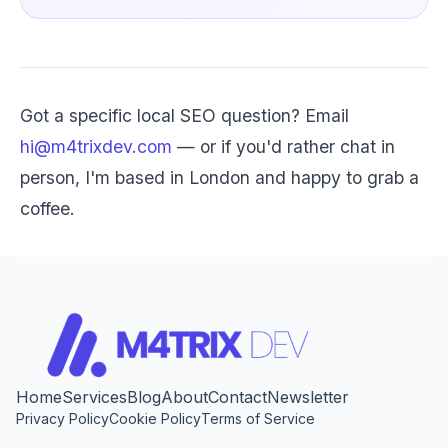
Got a specific local SEO question? Email
hi@m4trixdev.com
— or if you'd rather chat in
person, I'm based in London and happy to grab a
coffee.
Home
Services
Blog
About
Contact
Newsletter
Privacy Policy
Cookie Policy
Terms of Service