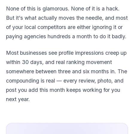
None of this is glamorous. None of it is a hack.
But it's what actually moves the needle, and most
of your local competitors are either ignoring it or
paying agencies hundreds a month to do it badly.
Most businesses see profile impressions creep up
within 30 days, and real ranking movement
somewhere between three and six months in. The
compounding is real — every review, photo, and
post you add this month keeps working for you
next year.