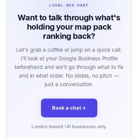
LOCAL SEO CHAT
Want to talk through what's
holding your map pack
ranking back?
Let's grab a coffee or jump on a quick call.
I'll look at your Google Business Profile
beforehand and we'll go through what to fix
and in what order. No slides, no pitch —
just a conversation.
Book a chat
London-based. UK businesses only.