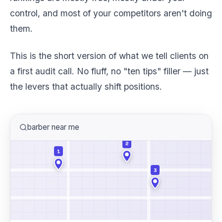
control, and most of your competitors aren't doing
them.
This is the short version of what we tell clients on
a first audit call. No fluff, no "ten tips" filler — just
the levers that actually shift positions.
barber near me
2
1
3