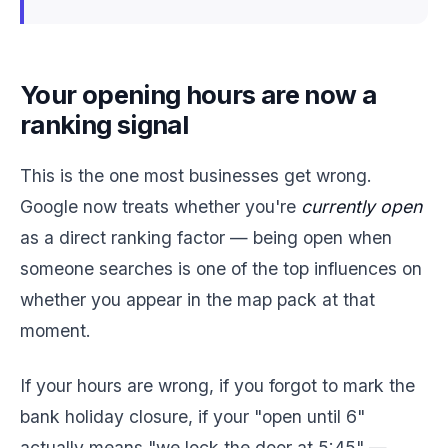
Your opening hours are now a
ranking signal
This is the one most businesses get wrong.
Google now treats whether you're
currently open
as a direct ranking factor — being open when
someone searches is one of the top influences on
whether you appear in the map pack at that
moment.
If your hours are wrong, if you forgot to mark the
bank holiday closure, if your "open until 6"
actually means "we lock the door at 5:45" —