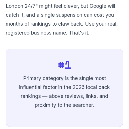
London 24/7" might feel clever, but Google will
catch it, and a single suspension can cost you
months of rankings to claw back. Use your real,
registered business name. That's it.
#1
Primary category is the single most
influential factor in the 2026 local pack
rankings — above reviews, links, and
proximity to the searcher.