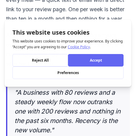
link to your review page. One per week is better
than ten in a month and then nothing for a year.
And reply to them. All of them. Google treats
owner responses as an engagement signal, and
customers absolutely read them before deciding
whether to call you.
"A business with 80 reviews and a
steady weekly flow now outranks
one with 200 reviews and nothing in
the past six months. Recency is the
new volume."