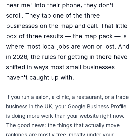
near me" into their phone, they don't
scroll. They tap one of the three
businesses on the map and call. That little
box of three results — the map pack — is
where most local jobs are won or lost. And
in 2026, the rules for getting in there have
shifted in ways most small businesses
haven't caught up with.
If you run a salon, a clinic, a restaurant, or a trade
business in the UK, your Google Business Profile
is doing more work than your website right now.
The good news: the things that actually move
rankings are mostly free, mostly under your