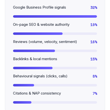
32%
Google Business Profile signals
19%
On-page SEO & website authority
16%
Reviews (volume, velocity, sentiment)
15%
Backlinks & local mentions
8%
Behavioural signals (clicks, calls)
7%
Citations & NAP consistency