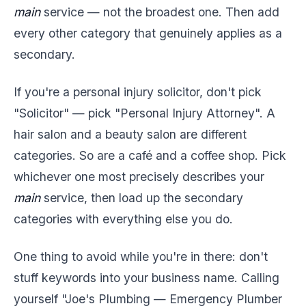
main
service — not the broadest one. Then add
every other category that genuinely applies as a
secondary.
If you're a personal injury solicitor, don't pick
"Solicitor" — pick "Personal Injury Attorney". A
hair salon and a beauty salon are different
categories. So are a café and a coffee shop. Pick
whichever one most precisely describes your
main
service, then load up the secondary
categories with everything else you do.
One thing to avoid while you're in there: don't
stuff keywords into your business name. Calling
yourself "Joe's Plumbing — Emergency Plumber