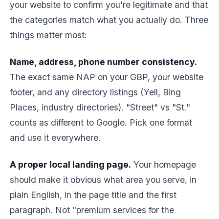
your website to confirm you're legitimate and that
the categories match what you actually do. Three
things matter most:
Name, address, phone number consistency.
The exact same NAP on your GBP, your website
footer, and any directory listings (Yell, Bing
Places, industry directories). "Street" vs "St."
counts as different to Google. Pick one format
and use it everywhere.
A proper local landing page.
Your homepage
should make it obvious what area you serve, in
plain English, in the page title and the first
paragraph. Not "premium services for the