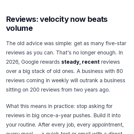
Reviews: velocity now beats
volume
The old advice was simple: get as many five-star
reviews as you can. That's no longer enough. In
2026, Google rewards
steady, recent
reviews
over a big stack of old ones. A business with 80
reviews coming in weekly will outrank a business
sitting on 200 reviews from two years ago.
What this means in practice: stop asking for
reviews in big once-a-year pushes. Build it into
your routine. After every job, every appointment,
every meal — a quick text or email with a direct