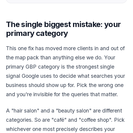
The single biggest mistake: your
primary category
This one fix has moved more clients in and out of
the map pack than anything else we do. Your
primary GBP category is the strongest single
signal Google uses to decide what searches your
business should show up for. Pick the wrong one
and you're invisible for the queries that matter.
A "hair salon" and a "beauty salon" are different
categories. So are "café" and "coffee shop". Pick
whichever one most precisely describes your