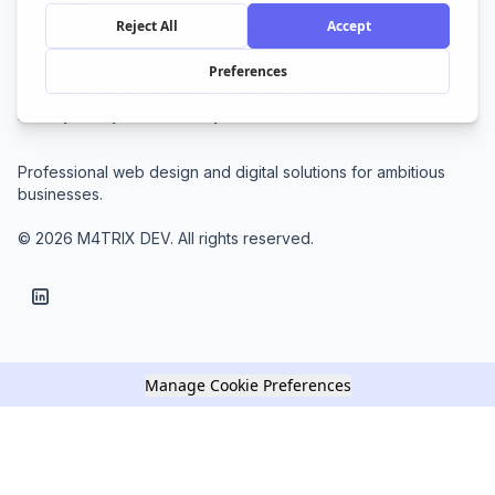
Home
Services
Blog
About
Contact
Newsletter
Privacy Policy
Cookie Policy
Terms of Service
Professional web design and digital solutions for ambitious
businesses.
© 2026 M4TRIX DEV. All rights reserved.
Manage Cookie Preferences