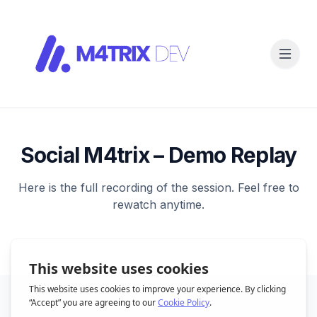
Social M4trix – Demo Replay
Here is the full recording of the session. Feel free to
rewatch anytime.