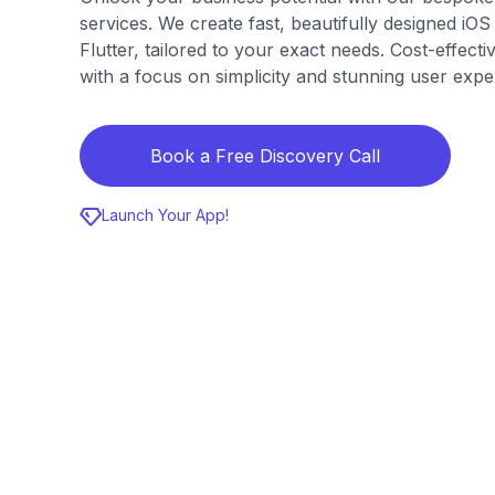
services. We create fast, beautifully designed iO
Flutter, tailored to your exact needs. Cost-effect
with a focus on simplicity and stunning user exp
Book a Free Discovery Call
Launch Your App!