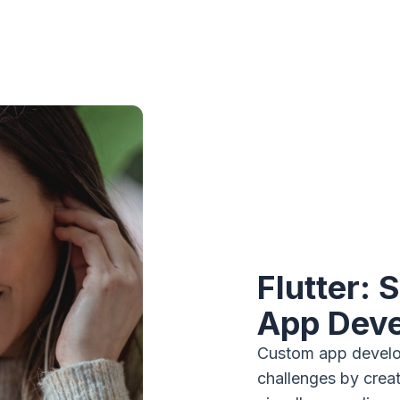
Flutter: 
App Dev
Custom app develop
challenges by creat