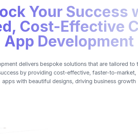
ock Your Success 
ed, Cost-Effective
App Development
ment delivers bespoke solutions that are tailored to 
success by providing cost-effective, faster-to-market,
apps with beautiful designs, driving business growth