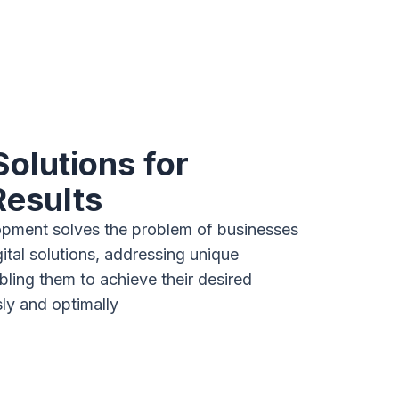
Solutions for
Results
pment solves the problem of businesses
gital solutions, addressing unique
ling them to achieve their desired
y and optimally