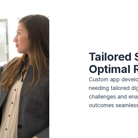
Tailored 
Optimal 
Custom app develo
needing tailored di
challenges and enab
outcomes seamlessl