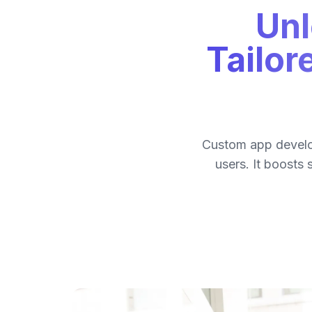
Unl
Tailor
Custom app develop
users. It boosts 