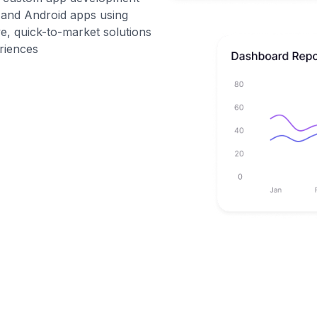
S and Android apps using
ive, quick-to-market solutions
eriences