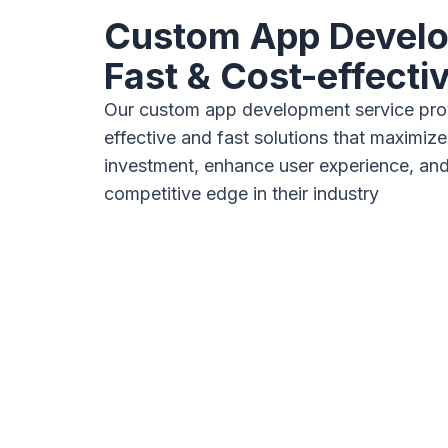
Custom App Devel
Fast & Cost-effecti
Our custom app development service pro
effective and fast solutions that maximize
investment, enhance user experience, and
competitive edge in their industry