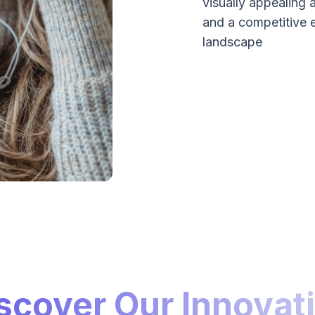
visually appealing 
and a competitive 
landscape
scover Our Innovat