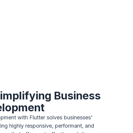
Simplifying Business
elopment
ment with Flutter solves businesses'
ing highly responsive, performant, and