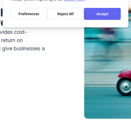
opment:
ve
vides cost-
 return on
 give businesses a