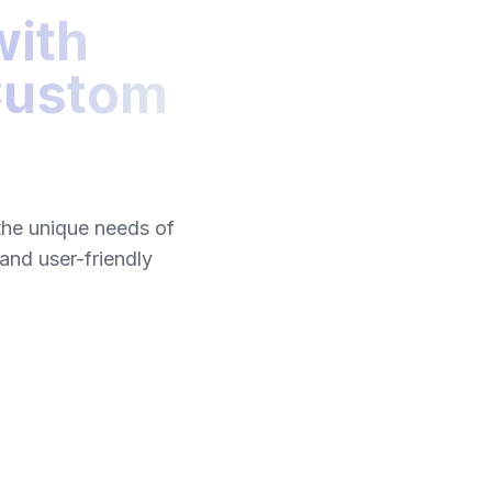
with
 Custom
the unique needs of
 and user-friendly