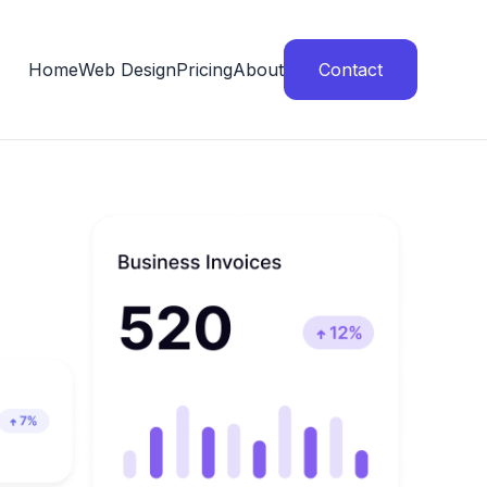
Home
Web Design
Pricing
About
Contact