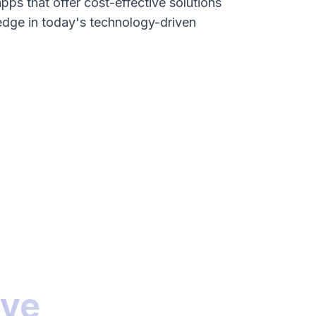
apps that offer cost-effective solutions
edge in today's technology-driven
ive