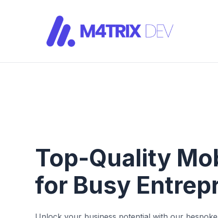
Top-Quality Mo
for Busy Entre
Unlock your business potential with our bespo