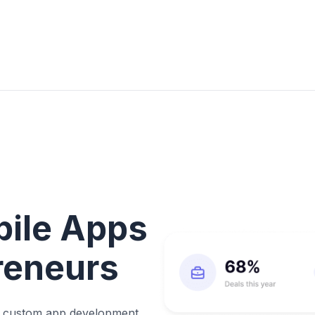
bile Apps
preneurs
ke custom app development